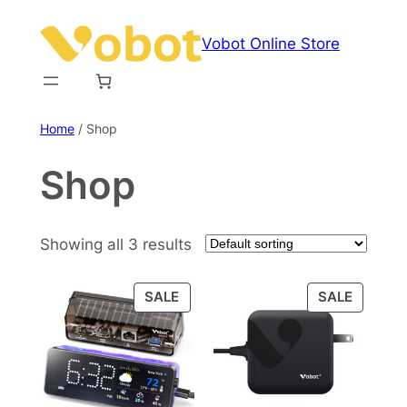
Skip
to
Vobot Online Store
content
Home
/ Shop
Shop
Showing all 3 results
PRODUCT
PRODU
SALE
SALE
ON
ON
SALE
SALE