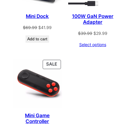
Mini Dock
100W GaN Power
Adapter
Original
Current
$
69.99
$
41.99
Original
Current
$
39.99
$
29.99
price
price
Add to cart
price
price
was:
is:
Select options
was:
is:
$69.99.
$41.99.
$39.99.
$29.99.
PRODUCT
SALE
ON
SALE
Mini Game
Controller