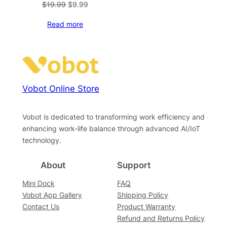
Original
Current
$
19.99
$
9.99
price
price
Read more
was:
is:
$19.99.
$9.99.
Vobot Online Store
Vobot is dedicated to transforming work efficiency and
enhancing work-life balance through advanced AI/IoT
technology.
About
Support
Mini Dock
FAQ
Vobot App Gallery
Shipping Policy
Contact Us
Product Warranty
Refund and Returns Policy