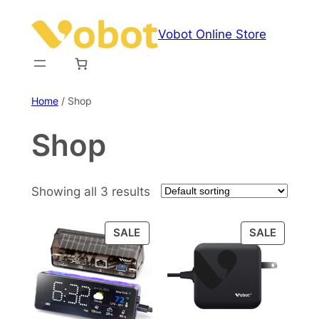
Skip
to
Vobot Online Store
content
Home
/ Shop
Shop
Showing all 3 results
PRODUCT
PRODU
SALE
SALE
ON
ON
SALE
SALE