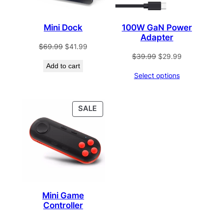
Mini Dock
100W GaN Power
Adapter
Original
Current
$
69.99
$
41.99
Original
Current
$
39.99
$
29.99
price
price
Add to cart
price
price
was:
is:
Select options
was:
is:
$69.99.
$41.99.
$39.99.
$29.99.
PRODUCT
SALE
ON
SALE
Mini Game
Controller