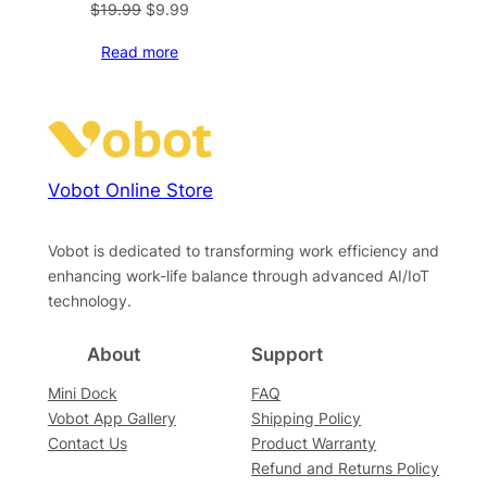
Original
Current
$
19.99
$
9.99
price
price
Read more
was:
is:
$19.99.
$9.99.
Vobot Online Store
Vobot is dedicated to transforming work efficiency and
enhancing work-life balance through advanced AI/IoT
technology.
About
Support
Mini Dock
FAQ
Vobot App Gallery
Shipping Policy
Contact Us
Product Warranty
Refund and Returns Policy